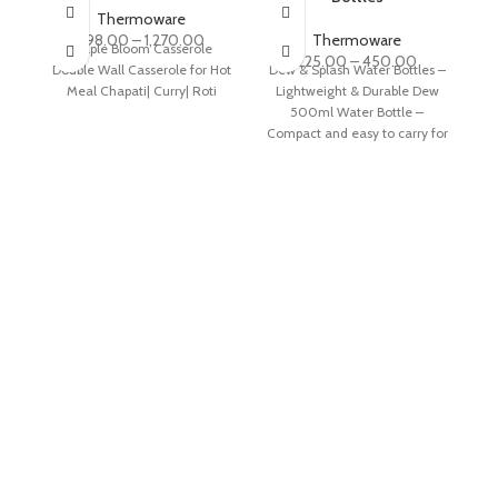
Thermoware
298.00
–
1,270.00
Thermoware
Maple Bloom Casserole
225.00
–
450.00
Double Wall Casserole for Hot
Dew & Splash Water Bottles –
TR
Meal Chapati| Curry| Roti
Lightweight & Durable Dew
J
500ml Water Bottle –
a
Compact and easy to carry for