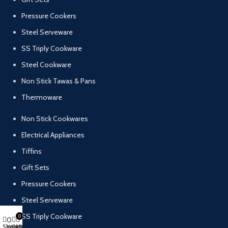
Pressure Cookers
Steel Serveware
SS Triply Cookware
Steel Cookware
Non Stick Tawas & Pans
Thermoware
Non Stick Cookwares
Electrical Appliances
Tiffins
Gift Sets
Pressure Cookers
Steel Serveware
SS Triply Cookware
0
0
Shop
Cart
My account
Wishlist