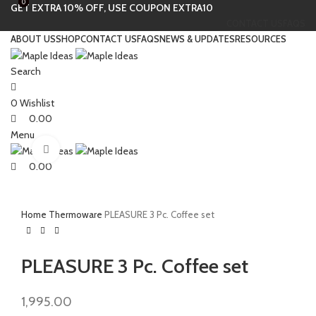
0
0
GET EXTRA 10% OFF, USE COUPON EXTRA10
CONTACT US
FAQS
ABOUT US
SHOP
CONTACT US
FAQS
NEWS & UPDATES
RESOURCES
Search
0
Wishlist
0.00
Menu
Click to enlarge
0.00
Home
Thermoware
PLEASURE 3 Pc. Coffee set
PLEASURE 3 Pc. Coffee set
1,995.00