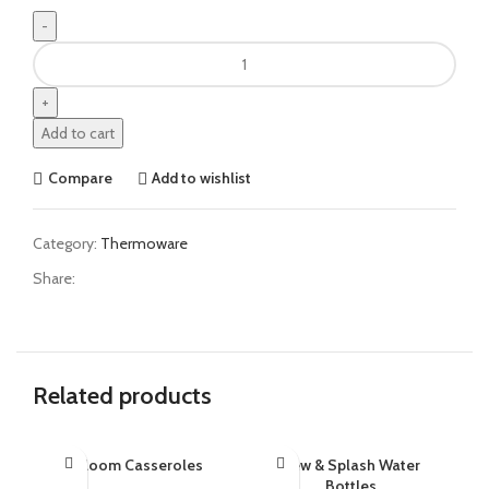
Add to cart
Compare
Add to wishlist
Category:
Thermoware
Share:
Related products
Bloom Casseroles
Dew & Splash Water
SO
G
Bottles