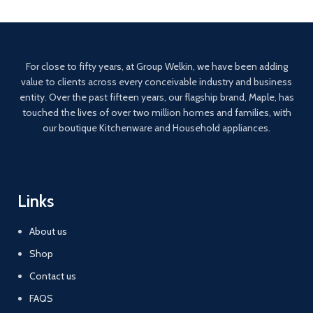
For close to fifty years, at Group Welkin, we have been adding
value to clients across every conceivable industry and business
entity. Over the past fifteen years, our flagship brand, Maple, has
touched the lives of over two million homes and families, with
our boutique Kitchenware and Household appliances.
Links
About us
Shop
Contact us
FAQS