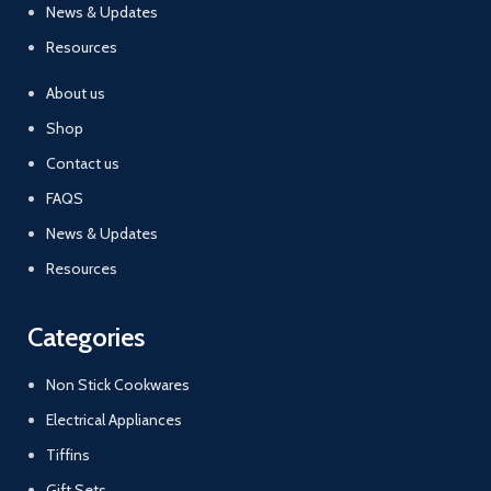
News & Updates
Resources
About us
Shop
Contact us
FAQS
News & Updates
Resources
Categories
Non Stick Cookwares
Electrical Appliances
Tiffins
Gift Sets