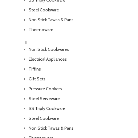
SS Triply Cookware
Steel Cookware
Non Stick Tawas & Pans
Thermoware
Non Stick Cookwares
Electrical Appliances
Tiffins
Gift Sets
Pressure Cookers
Steel Serveware
SS Triply Cookware
Steel Cookware
Non Stick Tawas & Pans