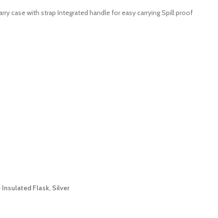
y case with strap Integrated handle for easy carrying Spill proof
nsulated Flask, Silver