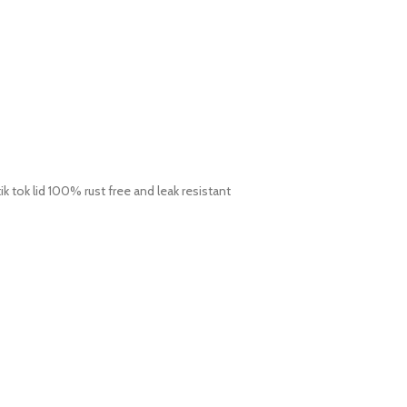
ik tok lid 100% rust free and leak resistant