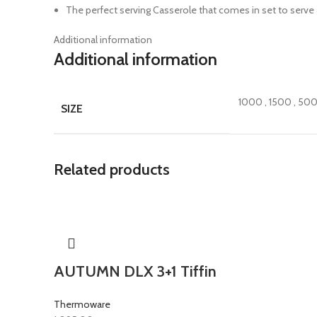
The perfect serving Casserole that comes in set to serve at
Additional information
Additional information
1000
,
1500
,
50
SIZE
Related products
AUTUMN DLX 3+1 Tiffin
Thermoware