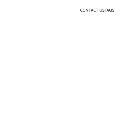
CONTACT US
FAQS