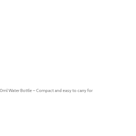
0ml Water Bottle – Compact and easy to carry for