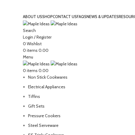
GET EXTRA 10% OFF, USE COUPON EXTRA10
ABOUT US
SHOP
CONTACT US
FAQS
NEWS & UPDATES
RESOUR
Search
Login / Register
0
Wishlist
0
items
0.00
Menu
0
items
0.00
Non Stick Cookwares
Electrical Appliances
Tiffins
Gift Sets
Pressure Cookers
Steel Serveware