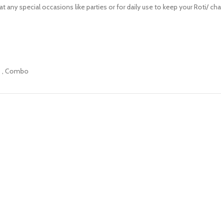
 any special occasions like parties or for daily use to keep your Roti/ cha
0
,
Combo