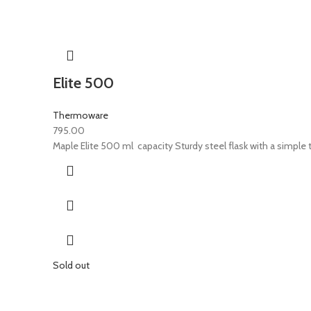
Elite 500
Thermoware
795.00
Maple Elite 500 ml capacity Sturdy steel flask with a simple t
Sold out