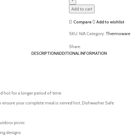
Add to cart
Compare
Add to wishlist
SKU:
N/A
Category:
Thermoware
Share:
DESCRIPTION
ADDITIONAL INFORMATION
d hot for a longer period of time
o ensure your complete meal is served hot, Dishwasher Safe
 outdoor picnic
ing designs