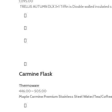
1,095.00
TRELLIS AUTUMN DLX 3+1 Tiffin is Double walled insulated carr
Carmine Flask
Thermoware
446.00
–
505.00
Maple Carmine Premium Stainless Steel Water/Tea/Coffee I