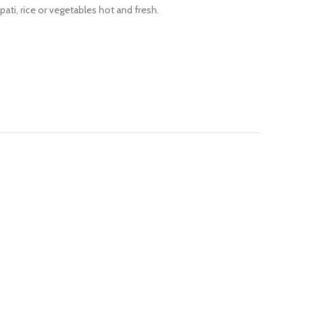
pati, rice or vegetables hot and fresh.