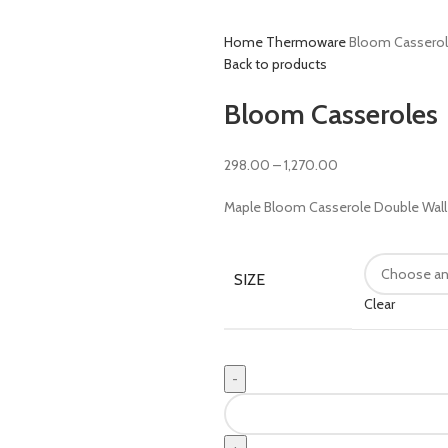
Home
Thermoware
Bloom Cassero
Back to products
Bloom Casseroles
298.00
–
1,270.00
Maple Bloom Casserole Double Wall C
SIZE
Clear