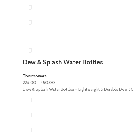
Dew & Splash Water Bottles
Thermoware
225.00
–
450.00
Dew & Splash Water Bottles – Lightweight & Durable Dew 50