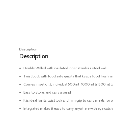
Description
Description
Double Walled with insulated inner stainless steel wall
Twist Lock with food safe quality that keeps food fresh an
Comes in set of 3, individual 500ml , 1000ml & 1500ml t
Easy to store, and carry around
It is ideal for its twist lock and firm grip to carry meals for
Integrated makes it easy to carry anywhere with eye catch