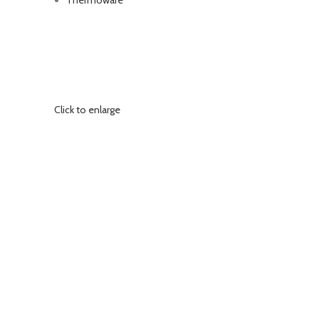
Thermoware
Click to enlarge