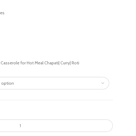
les
asserole for Hot Meal Chapati| Curry| Roti