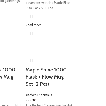
oor gatherings.
beverages with the Maple Elite
500 Flask & Hi-Tea
Read more
s 1000
Maple Shine 1000
ow Mug
Flask + Flow Mug
Set (2 Pcs)
Kitchen Essentials
995.00
anion for Hot
The Perfect Companion for Hot