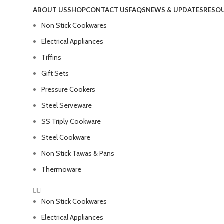
ABOUT US
SHOP
CONTACT US
FAQS
NEWS & UPDATES
RESO
Non Stick Cookwares
Electrical Appliances
Tiffins
Gift Sets
Pressure Cookers
Steel Serveware
SS Triply Cookware
Steel Cookware
Non Stick Tawas & Pans
Thermoware
Non Stick Cookwares
Electrical Appliances