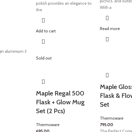
picnics, and outd
polish provides an elegance to
With a
the
Read more
Add to cart
in aluminium 3
Sold out
Maple Glos
Maple Regal 500
Flask & Fl
Flask + Glow Mug
Set
Set (2 Pcs)
Thermoware
Thermoware
795.00
695.00
The Perfect Comp