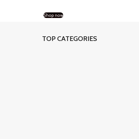
Shop now
TOP CATEGORIES