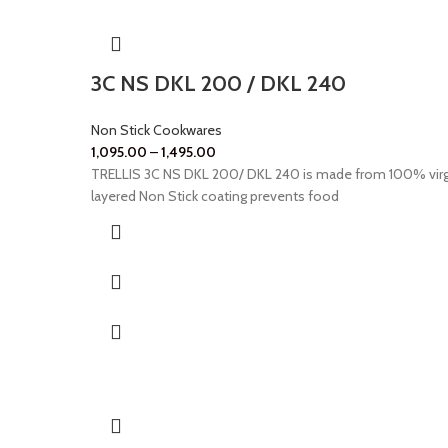
3C NS DKL 200 / DKL 240
Non Stick Cookwares
1,095.00
–
1,495.00
TRELLIS 3C NS DKL 200/ DKL 240 is made from 100% virg
layered Non Stick coating prevents food