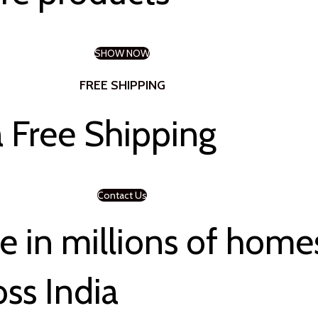
SHOW NOW
FREE SHIPPING
 Free Shipping
Contact Us
 in millions of home
oss India