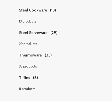
Steel Cookware
(13)
13 products
Steel Serveware
(29)
29 products
Thermoware
(33)
33 products
Tiffins
(8)
8 products