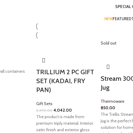
SPECIAL
NEW
FEATURED
Sold out
TRILLIUM 2 PC GIFT
all containers
Stream 30
SET (KADAI, FRY
Jug
PAN)
Thermoware
Gift Sets
850.00
4,042.00
5,390.00
The Trellis Stre
The product is made from
Jug is the perfect
premium triply material. Interior
solution for home
satin finish and exterior gloss