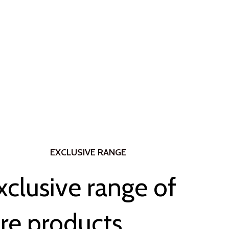
EXCLUSIVE RANGE
xclusive range of
re products