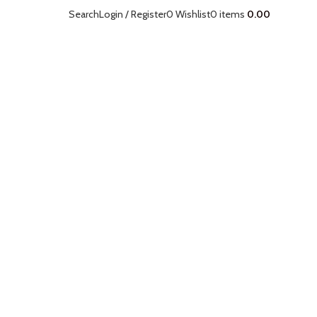
Search
Login / Register
0
Wishlist
0
items
0.00