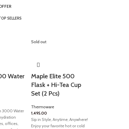
 OFFER
TOP SELLERS
Sold out
00 Water
Maple Elite 500
Flask + Hi-Tea Cup
Set (2 Pcs)
Thermoware
am 3000 Water
1,495.00
 hydration
Sip in Style, Anytime, Anywhere!
s, offices,
Enjoy your favorite hot or cold