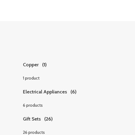
Copper
(1)
1 product
Electrical Appliances
(6)
6 products
Gift Sets
(26)
26 products