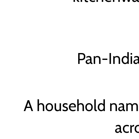
Pan-India
A household name
acr