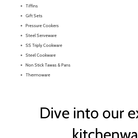
Tiffins
Gift Sets
Pressure Cookers
Steel Serveware
SS Triply Cookware
Steel Cookware
Non Stick Tawas & Pans
Thermoware
Dive into our e
kitchenwa