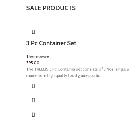
SALE PRODUCTS
3 Pc Container Set
Thermoware
395.00
The TRELLIS 3 Pc Container set consists of 3 Nos. single w
made from high quality food grade plastic