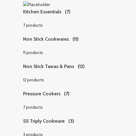
Kitchen Essentials
(7)
7 products
Non Stick Cookwares
(11)
11 products
Non Stick Tawas & Pans
(12)
12 products
Pressure Cookers
(7)
7 products
SS Triply Cookware
(3)
3 products