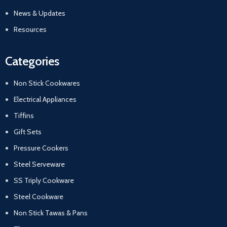
News & Updates
Resources
Categories
Non Stick Cookwares
Electrical Appliances
Tiffins
Gift Sets
Pressure Cookers
Steel Serveware
SS Triply Cookware
Steel Cookware
Non Stick Tawas & Pans