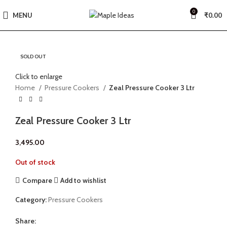
0
MENU
₹
0.00
SOLD OUT
Click to enlarge
Home
Pressure Cookers
Zeal Pressure Cooker 3 Ltr
Zeal Pressure Cooker 3 Ltr
3,495.00
Out of stock
Compare
Add to wishlist
Category:
Pressure Cookers
Share: