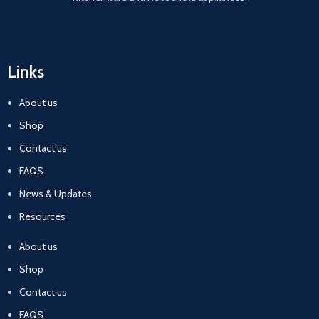
Links
About us
Shop
Contact us
FAQS
News & Updates
Resources
About us
Shop
Contact us
FAQS