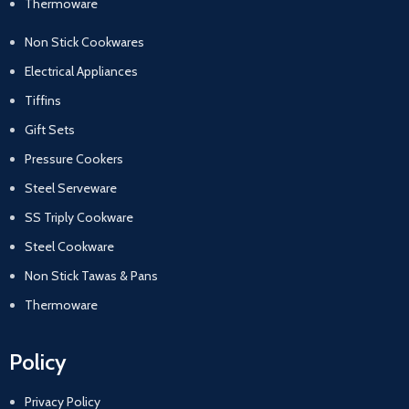
Thermoware
Non Stick Cookwares
Electrical Appliances
Tiffins
Gift Sets
Pressure Cookers
Steel Serveware
SS Triply Cookware
Steel Cookware
Non Stick Tawas & Pans
Thermoware
Policy
Privacy Policy