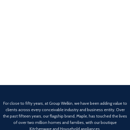
For close to fifty years, at Group Welkin, we have been adding value to
clients across every conceivable industry and business entity. Over
the past fifteen years, our flagship brand, Maple, has touched the lives
of over two million homes and families, with our boutique
Kitchenware and Household appliances.