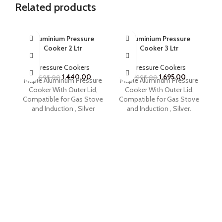
Related products
SOLD OUT
Aluminium Pressure
Aluminium Pressure
Cooker 2 Ltr
Cooker 3 Ltr
Pressure Cookers
Pressure Cookers
1,440.00
1,695.00
1,695.00
1,995.00
Maple Aluminum Pressure
Maple Aluminum Pressure
M
Cooker With Outer Lid,
Cooker With Outer Lid,
Compatible for Gas Stove
Compatible for Gas Stove
Co
and Induction , Silver
and Induction , Silver.