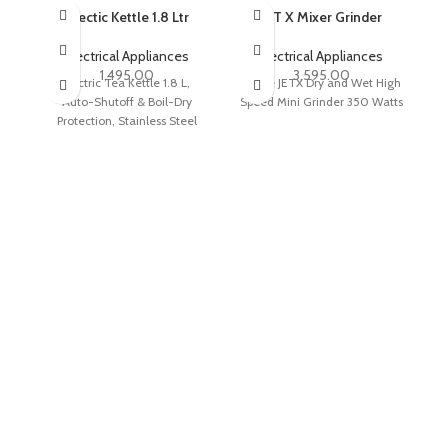
Electic Kettle 1.8 Ltr
SOLD OUT
JET X Mixer Grinder
R
Electrical Appliances
Electrical Appliances
1,495.00
3,595.00
Electric Tea Kettle 1.8 L,
Maple JETX Dry and Wet High
Ma
Auto-Shutoff & Boil-Dry
Speed Mini Grinder 350 Watts
1.
Protection, Stainless Steel