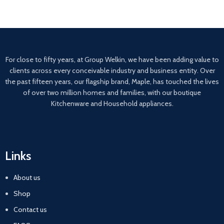
For close to fifty years, at Group Welkin, we have been adding value to
clients across every conceivable industry and business entity. Over
the past fifteen years, our flagship brand, Maple, has touched the lives
of over two million homes and families, with our boutique
Kitchenware and Household appliances.
Links
About us
Shop
Contact us