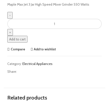
Maple Max Jet 3 Jar High Speed Mixer Grinder 550 Watts
Add to cart
Compare
Add to wishlist
Category:
Electrical Appliances
Share:
Related products