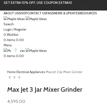
GET EXTRA 10% OFF, USE COUPON EXTRA10
CONTACT US
FAQS
ABOUT US
SHOP
CONTACT US
FAQS
NEWS & UPDATES
RESOURCES
Search
Login / Register
0
Wishlist
0
items
0.00
Menu
Click to enlarge
0
items
0.00
Home
Electrical Appliances
Max Jet 3 Jar Mixer Grinder
Max Jet 3 Jar Mixer Grinder
4,595.00