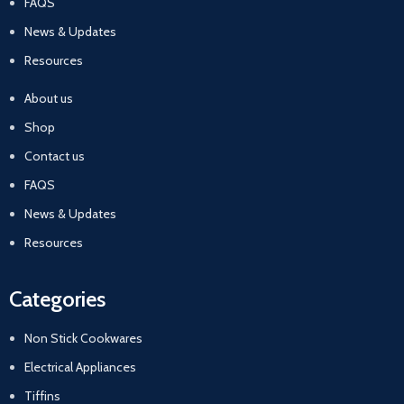
FAQS
News & Updates
Resources
About us
Shop
Contact us
FAQS
News & Updates
Resources
Categories
Non Stick Cookwares
Electrical Appliances
Tiffins