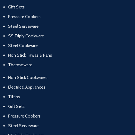
Gift Sets
Pressure Cookers
Steel Serveware
SS Triply Cookware
Steel Cookware
Non Stick Tawas & Pans
Thermoware
Non Stick Cookwares
Electrical Appliances
Tiffins
Gift Sets
Pressure Cookers
Steel Serveware